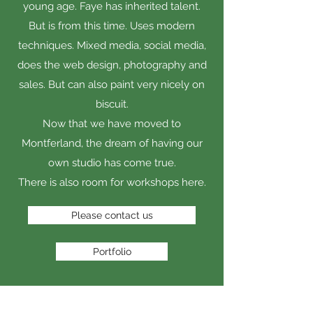
young age. Faye has inherited talent.
But is from this time. Uses modern
techniques. Mixed media, social media,
does the web design, photography and
sales. But can also paint very nicely on
biscuit.
Now that we have moved to
Montferland, the dream of having our
own studio has come true.
There is also room for workshops here.
Please contact us
Portfolio
OUR ARTISTIC VALUES