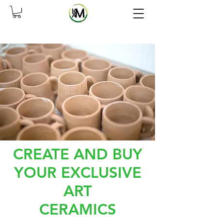
CREATE AND BUY
YOUR EXCLUSIVE
ART
CERAMICS