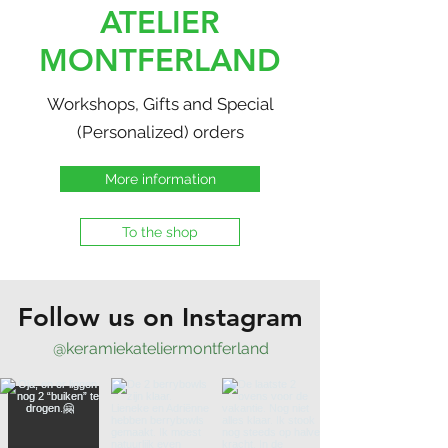
ATELIER
MONTFERLAND
Workshops, Gifts and Special
(Personalized) orders
More information
To the shop
Follow us on Instagram
@keramiekateliermontferland