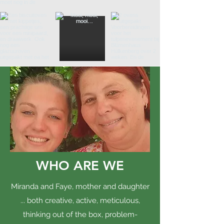
WHO ARE WE
Miranda and Faye, mother and daughter
... both creative, active, meticulous,
thinking out of the box, problem-