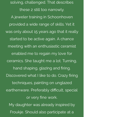
solving, challenged. That describes
these 2 still too narrowly.
A jeweler training in Schoonhoven
provided a wide range of skills. Yet it
was only about 15 years ago that it really
started to be active again. A chance
meeting with an enthusiastic ceramist
enabled me to regain my love for
ceramics. She taught me a lot. Turning,
hand shaping, glazing and firing.
Discovered what I like to do. Crazy firing
techniques, painting on unglazed
earthenware. Preferably difficult, special
or very fine work.
My daughter was already inspired by
Froukje. Should also participate at a